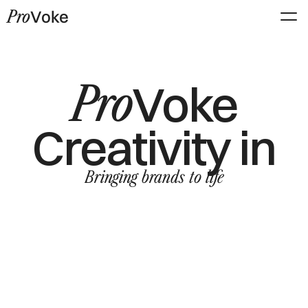
Pro
Voke
Pro
Voke
Creativity in
Bringing brands to life